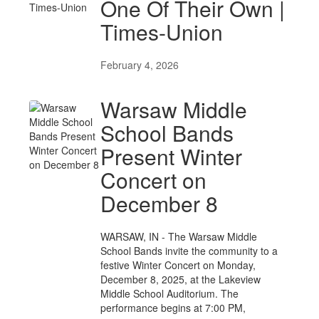
One Of Their Own |
Times-Union
February 4, 2026
Warsaw Middle
School Bands
Present Winter
Concert on
December 8
WARSAW, IN - The Warsaw Middle
School Bands invite the community to a
festive Winter Concert on Monday,
December 8, 2025, at the Lakeview
Middle School Auditorium. The
performance begins at 7:00 PM,