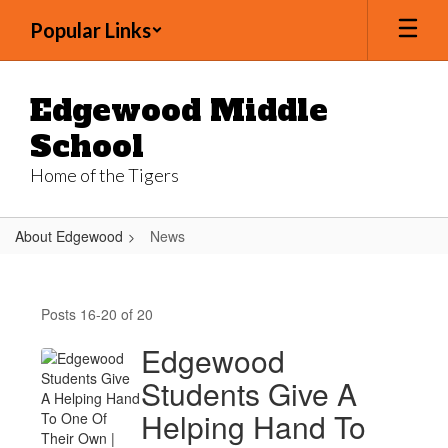
Skip
Popular Links
to
main
content
Edgewood Middle
School
Home of the Tigers
About Edgewood
News
News
Posts 16-20 of 20
Edgewood
Students Give A
Helping Hand To