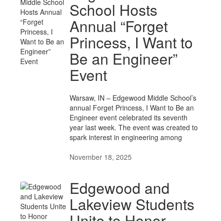
School Hosts
Annual “Forget
Princess, I Want to
Be an Engineer”
Event
Warsaw, IN – Edgewood Middle School’s
annual Forget Princess, I Want to Be an
Engineer event celebrated its seventh
year last week. The event was created to
spark interest in engineering among
November 18, 2025
Edgewood and
Lakeview Students
Unite to Honor