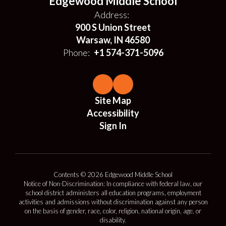
Edgewood Middle School
Address:
900 S Union Street
Warsaw, IN 46580
Phone:
+1 574-371-5096
Site Map
Accessibility
Sign In
Contents © 2026 Edgewood Middle School
Notice of Non-Discrimination: In compliance with federal law, our
school district administers all education programs, employment
activities and admissions without discrimination against any person
on the basis of gender, race, color, religion, national origin, age, or
disability.