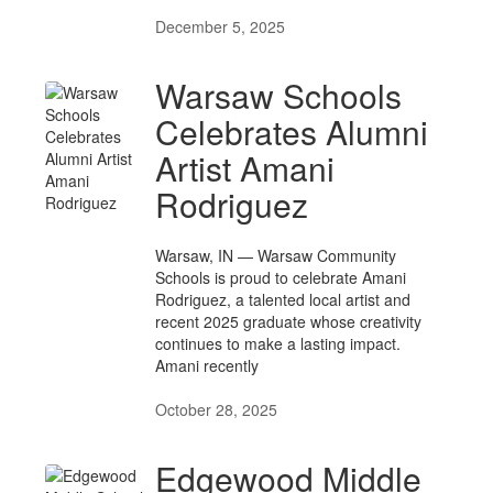
December 5, 2025
Warsaw Schools
Celebrates Alumni
Artist Amani
Rodriguez
Warsaw, IN — Warsaw Community
Schools is proud to celebrate Amani
Rodriguez, a talented local artist and
recent 2025 graduate whose creativity
continues to make a lasting impact.
Amani recently
October 28, 2025
Edgewood Middle