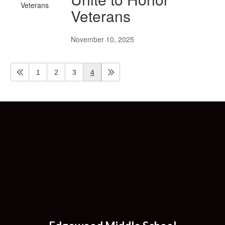
Veterans
November 10, 2025
1
2
3
4