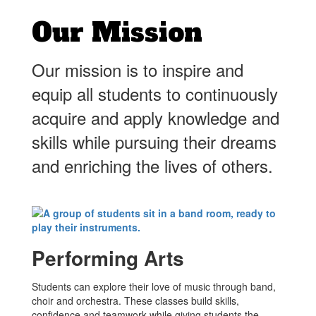
Our Mission
Our mission is to inspire and
equip all students to continuously
acquire and apply knowledge and
skills while pursuing their dreams
and enriching the lives of others.
Performing Arts
Students can explore their love of music through band,
choir and orchestra. These classes build skills,
confidence and teamwork while giving students the