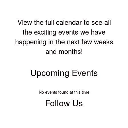
View the full calendar to see all
the exciting events we have
happening in the next few weeks
and months!
Upcoming Events
No events found at this time
Follow Us
View
WCSEdgewood