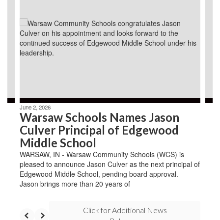
slides.
Use
the
next
and
previous
buttons
to
navigate.
June 2, 2026
Warsaw Schools Names Jason
Culver Principal of Edgewood
Middle School
WARSAW, IN - Warsaw Community Schools (WCS) is
pleased to announce Jason Culver as the next principal of
Edgewood Middle School, pending board approval.
Jason brings more than 20 years of
Click for Additional News