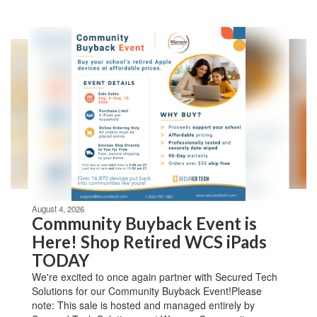
Contains
4
slides.
Use
the
next
and
previous
buttons
to
navigate.
Movement
can
be
August 4, 2026
paused
Community Buyback Event is
with
Here! Shop Retired WCS iPads
the
TODAY
pause
button.
We're excited to once again partner with Secured Tech
Solutions for our Community Buyback Event!Please
note: This sale is hosted and managed entirely by