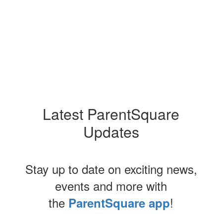
Latest ParentSquare
Updates
Stay up to date on exciting news,
events and more with
the
!
ParentSquare app