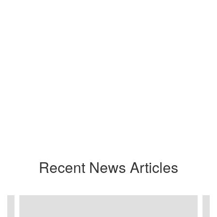
Recent News Articles
Contains
3