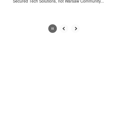
Secured Tech Solutions, not Warsaw Community...
Slide
3
of
4