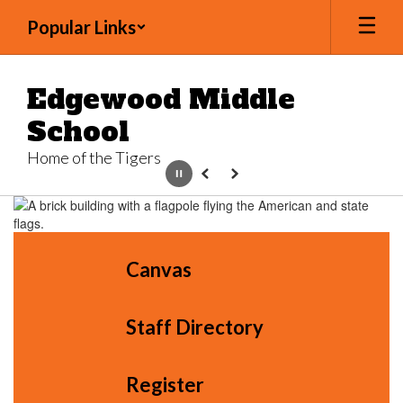
Skip
Popular Links
to
main
content
Edgewood Middle
School
Home of the Tigers
Pause
Previous
Next
Homepage
Canvas
Staff Directory
Register