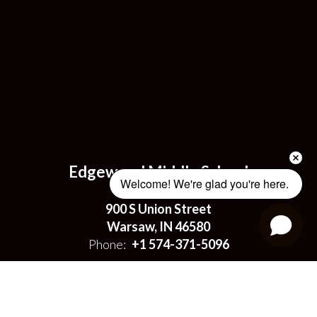
Edgewood Middle School
Welcome! We're glad you're here. 
Address:
900 S Union Street
Warsaw, IN 46580
Phone:
+1 574-371-5096
Site Map