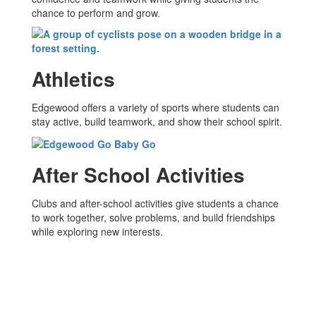
chance to perform and grow.
Athletics
Edgewood offers a variety of sports where students can
stay active, build teamwork, and show their school spirit.
After School Activities
Clubs and after-school activities give students a chance
to work together, solve problems, and build friendships
while exploring new interests.