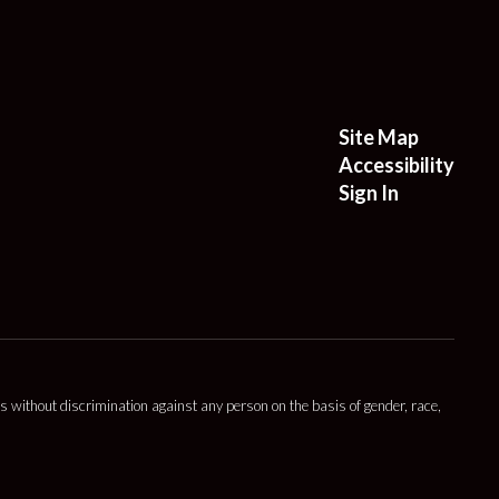
Site Map
Accessibility
Sign In
s without discrimination against any person on the basis of gender, race,