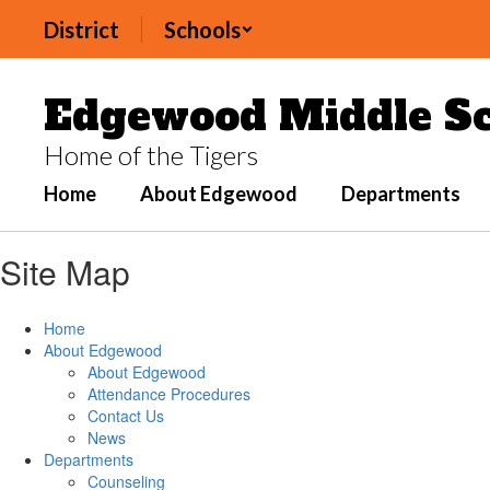
Skip
District
Schools
to
main
content
Edgewood Middle Sc
Home of the Tigers
Home
About Edgewood
Departments
Site Map
Home
About Edgewood
About Edgewood
Attendance Procedures
Contact Us
News
Departments
Counseling