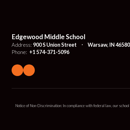
Edgewood Middle School
Address:
900 S Union Street
Warsaw, IN 46580
Phone:
+1 574-371-5096
Notice of Non-Discrimination: In compliance with federal law, our school