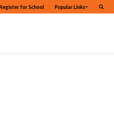
Register for School
Popular Links