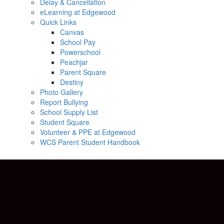
Delay & Cancellation
eLearning at Edgewood
Quick Links
Canvas
School Pay
Powerschool
Peachjar
Parent Square
Destiny
Photo Gallery
Report Bullying
School Supply List
Student Square
Volunteer & PPE at Edgewood
WCS Parent Student Handbook