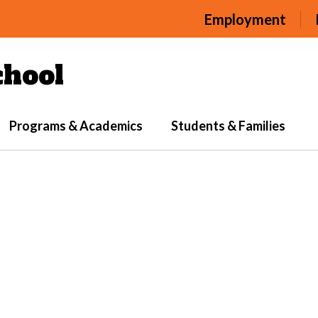
Employment
hool
Programs & Academics
Students & Families