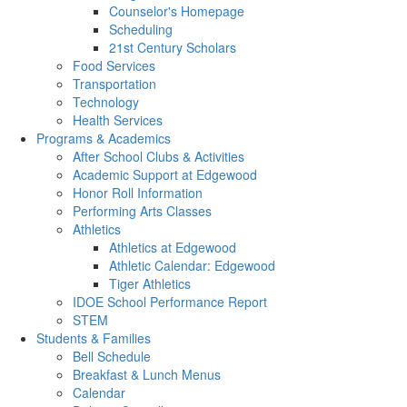
Counselor's Homepage
Scheduling
21st Century Scholars
Food Services
Transportation
Technology
Health Services
Programs & Academics
After School Clubs & Activities
Academic Support at Edgewood
Honor Roll Information
Performing Arts Classes
Athletics
Athletics at Edgewood
Athletic Calendar: Edgewood
Tiger Athletics
IDOE School Performance Report
STEM
Students & Families
Bell Schedule
Breakfast & Lunch Menus
Calendar