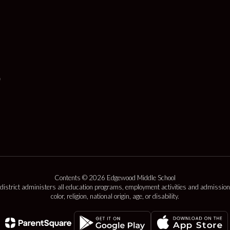
Contents © 2026 Edgewood Middle School
 district administers all education programs, employment activities and admission
color, religion, national origin, age, or disability.